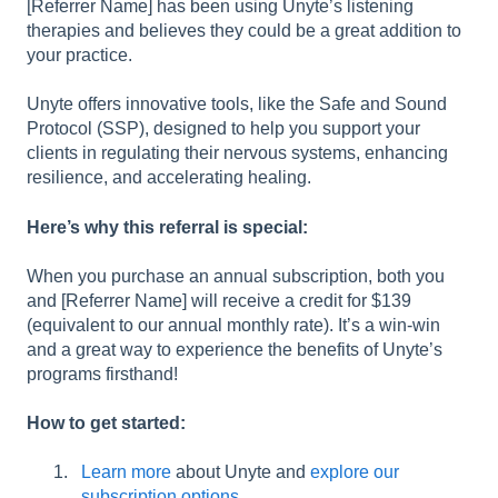
[Referrer Name] has been using Unyte’s listening
therapies and believes they could be a great addition to
your practice.
Unyte offers innovative tools, like the Safe and Sound
Protocol (SSP), designed to help you support your
clients in regulating their nervous systems, enhancing
resilience, and accelerating healing.
Here’s why this referral is special:
When you purchase an annual subscription, both you
and [Referrer Name] will receive a credit for $139
(equivalent to our annual monthly rate). It’s a win-win
and a great way to experience the benefits of Unyte’s
programs firsthand!
How to get started:
Learn more
about Unyte and
explore our
subscription options
.