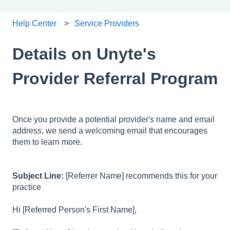
Help Center
Service Providers
Details on Unyte's
Provider Referral Program
Once you provide a potential provider's name and email
address, we send a welcoming email that encourages
them to learn more.
Subject Line:
[Referrer Name] recommends this for your
practice
Hi [Referred Person's First Name],