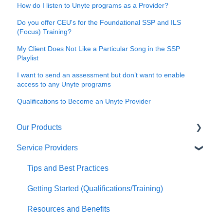
How do I listen to Unyte programs as a Provider?
Do you offer CEU's for the Foundational SSP and ILS
(Focus) Training?
My Client Does Not Like a Particular Song in the SSP
Playlist
I want to send an assessment but don’t want to enable
access to any Unyte programs
Qualifications to Become an Unyte Provider
Our Products
Service Providers
Safe and Sound Protocol
ILS (Focus System)
Tips and Best Practices
RRP
Getting Started (Qualifications/Training)
Interactive Meditation
Resources and Benefits