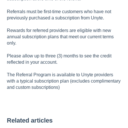
Referrals must be first-time customers who have not
previously purchased a subscription from Unyte.
Rewards for referred providers are eligible with new
annual subscription plans that meet our current terms
only.
Please allow up to three (3) months to see the credit
reflected in your account.
The Referral Program is available to Unyte providers
with a typical subscription plan (excludes complimentary
and custom subscriptions)
Related articles