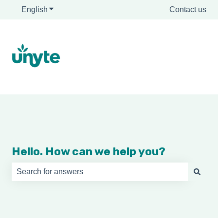
English
Show submenu for translations
Contact us
Hello. How can we help you?
There are no suggestions because the search field is e