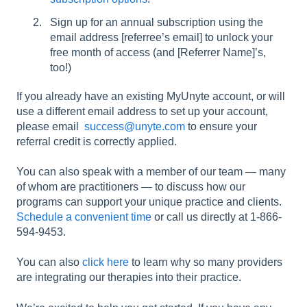
Sign up for an annual subscription using the
email address [referree’s email] to unlock your
free month of access (and [Referrer Name]’s,
too!)
If you already have an existing MyUnyte account, or will
use a different email address to set up your account,
please email
success@unyte.com
to ensure your
referral credit is correctly applied.
You can also speak with a member of our team — many
of whom are practitioners — to discuss how our
programs can support your unique practice and clients.
Schedule a convenient time
or call us directly at 1-866-
594-9453.
You can also
click here
to learn why so many providers
are integrating our therapies into their practice.