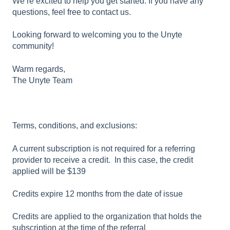
We’re excited to help you get started. If you have any
questions, feel free to contact us.
Looking forward to welcoming you to the Unyte
community!
Warm regards,
The Unyte Team
Terms, conditions, and exclusions:
A current subscription is not required for a referring
provider to receive a credit. In this case, the credit
applied will be $139
Credits expire 12 months from the date of issue
Credits are applied to the organization that holds the
subscription at the time of the referral